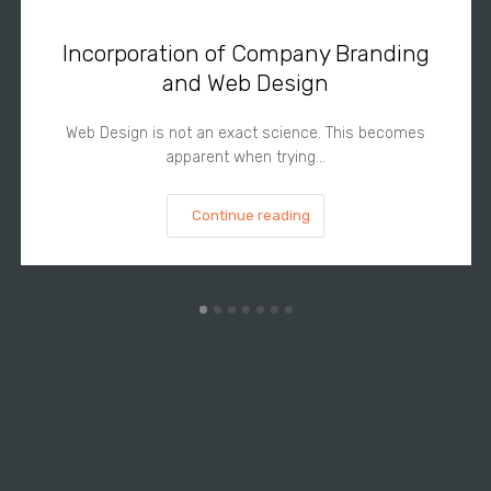
Incorporation of Company Branding
and Web Design
Web Design is not an exact science. This becomes
apparent when trying…
Continue reading