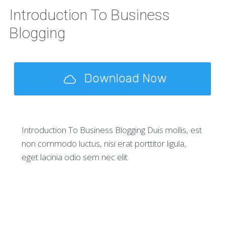
Introduction To Business
Blogging
Download Now
Introduction To Business Blogging Duis mollis, est
non commodo luctus, nisi erat porttitor ligula,
eget lacinia odio sem nec elit.