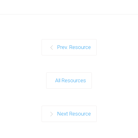
Prev. Resource
All Resources
Next Resource