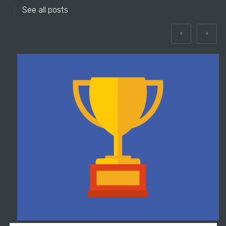
See all posts