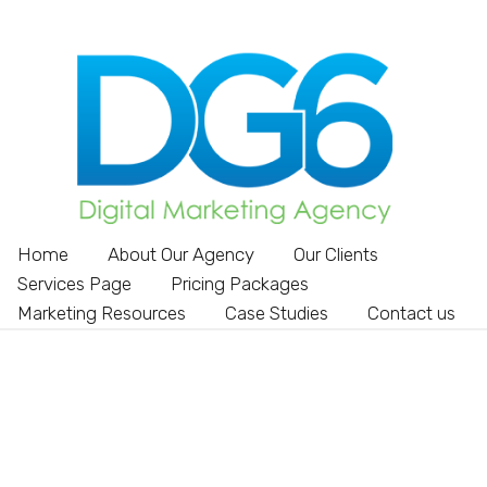
Home
About Our Agency
Our Clients
Services Page
Pricing Packages
Marketing Resources
Case Studies
Contact us