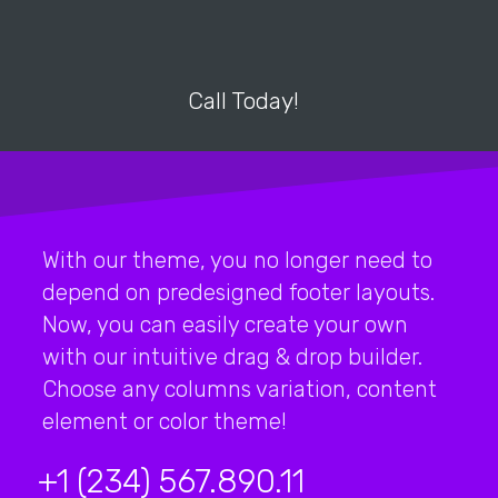
Call Today!
With our theme, you no longer need to
depend on predesigned footer layouts.
Now, you can easily create your own
with our intuitive drag & drop builder.
Choose any columns variation, content
element or color theme!
+1 (234) 567.890.11