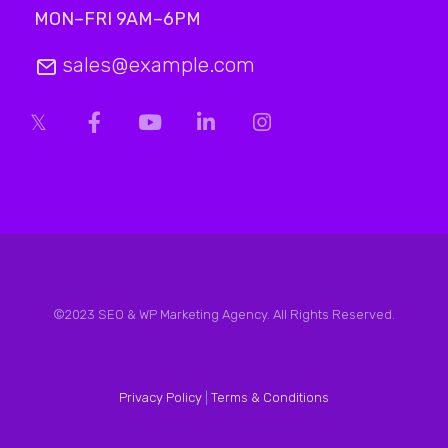
MON–FRI 9AM–6PM
sales@example.com
©2023 SEO & WP Marketing Agency. All Rights Reserved.
Privacy Policy
|
Terms & Conditions