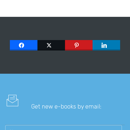
Get new e-books by email: