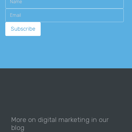
More on digital marketing in our
blog