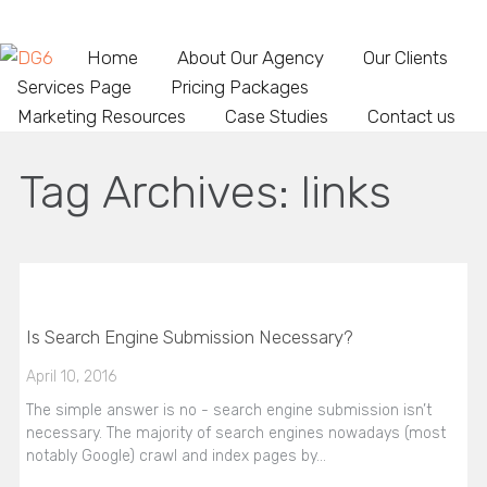
Home
About Our Agency
Our Clients
Services Page
Pricing Packages
Marketing Resources
Case Studies
Contact us
Tag Archives:
links
Is Search Engine Submission Necessary?
April 10, 2016
The simple answer is no - search engine submission isn’t
necessary. The majority of search engines nowadays (most
notably Google) crawl and index pages by…