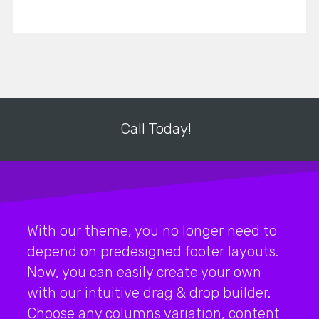
Call Today!
With our theme, you no longer need to
depend on predesigned footer layouts.
Now, you can easily create your own
with our intuitive drag & drop builder.
Choose any columns variation, content