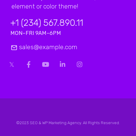
element or color theme!
+1 (234) 567.890.11
MON–FRI 9AM–6PM
sales@example.com
©2023 SEO & WP Marketing Agency. All Rights Reserved.