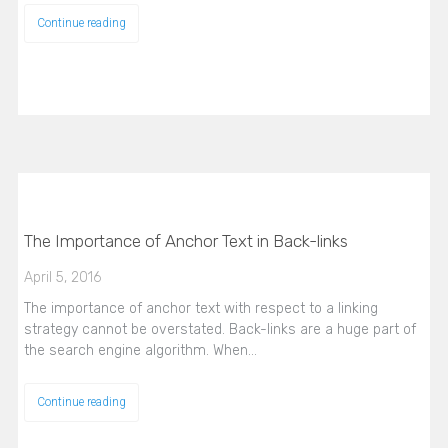
Continue reading
The Importance of Anchor Text in Back-links
April 5, 2016
The importance of anchor text with respect to a linking
strategy cannot be overstated. Back-links are a huge part of
the search engine algorithm. When…
Continue reading