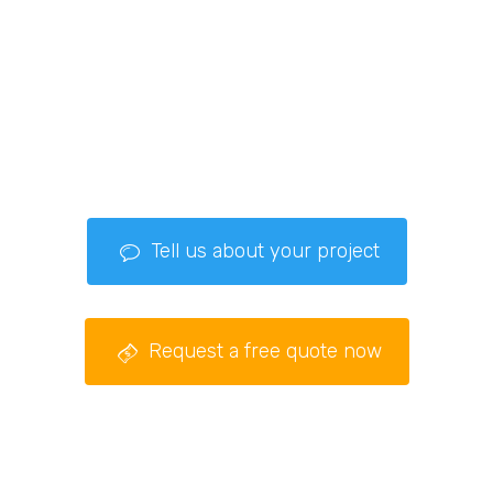
Tell us about your project
Request a free quote now