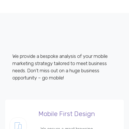
We provide a bespoke analysis of your mobile
marketing strategy tailored to meet business
needs. Don’t miss out on a huge business
opportunity – go mobile!
Mobile First Design