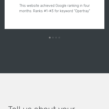
This website achieved Google ranking in four
months: Ranks #1-#3 for keyword “Opertray”