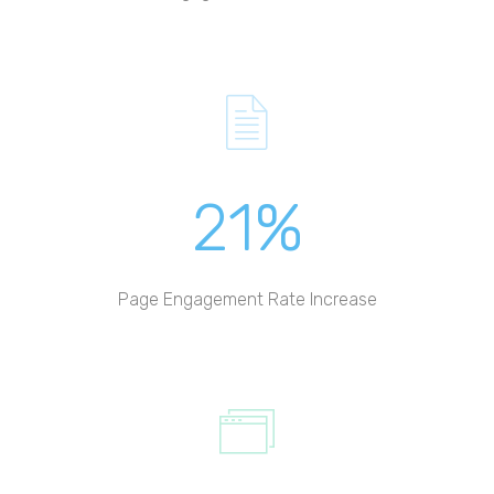
21%
Page Engagement Rate Increase