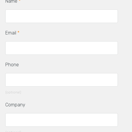
Name
*
Email
*
Phone
(optional)
Company