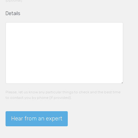
(optional)
Details
Please, let us know any particular things to check and the best time
to contact you by phone (if provided).