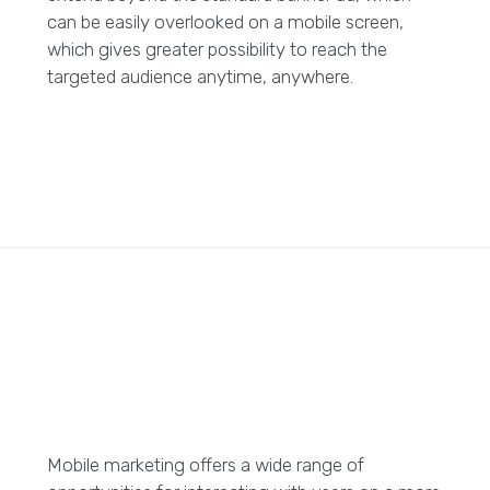
can be easily overlooked on a mobile screen,
which gives greater possibility to reach the
targeted audience anytime, anywhere.
Mobile marketing offers a wide range of