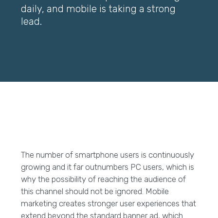
daily, and mobile is taking a strong
lead.
The number of smartphone users is continuously
growing and it far outnumbers PC users, which is
why the possibility of reaching the audience of
this channel should not be ignored. Mobile
marketing creates stronger user experiences that
extend beyond the standard banner ad, which