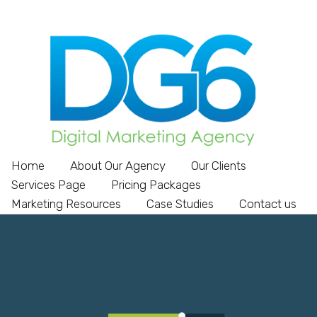
Home
About Our Agency
Our Clients
Services Page
Pricing Packages
Marketing Resources
Case Studies
Contact us