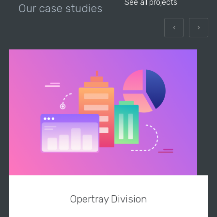
See all projects
Our case studies
Opertray Division