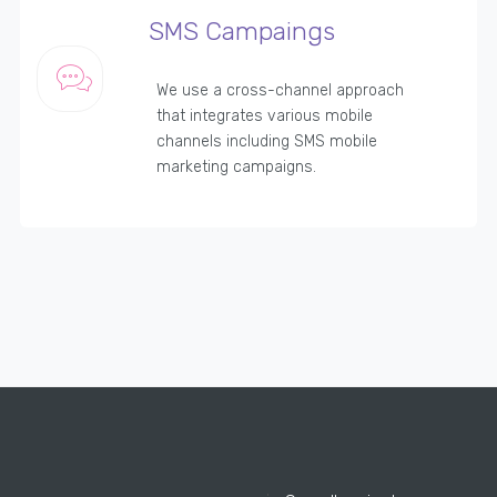
SMS Campaings
We use a cross-channel approach
that integrates various mobile
channels including SMS mobile
marketing campaigns.