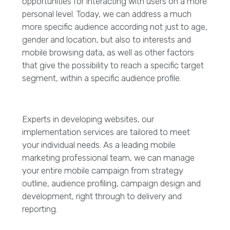
opportunities for interacting with users on a more
personal level. Today, we can address a much
more specific audience according not just to age,
gender and location, but also to interests and
mobile browsing data, as well as other factors
that give the possibility to reach a specific target
segment, within a specific audience profile.
Experts in developing websites, our
implementation services are tailored to meet
your individual needs. As a leading mobile
marketing professional team, we can manage
your entire mobile campaign from strategy
outline, audience profiling, campaign design and
development, right through to delivery and
reporting.