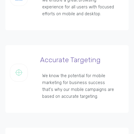
We ensure a great browsing
experience for all users with focused
efforts on mobile and desktop.
Accurate Targeting
We know the potential for mobile
marketing for business success
that's why our mobile campaigns are
based on accurate targeting.