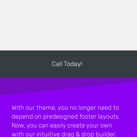
Call Today!
With our theme, you no longer need to
depend on predesigned footer layouts.
Now, you can easily create your own
with our intuitive drag & drop builder.