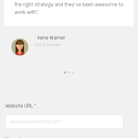
the right strategy and they’ve been awesome to
work with.”
Irene Warner
CEO & Founder
Website URL
*