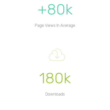
+80k
Page Views In Average
180k
Downloads