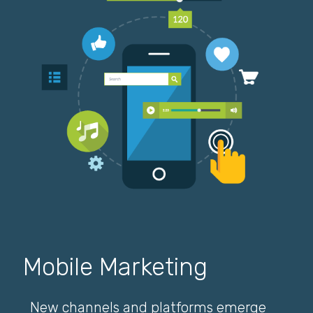
Mobile Marketing
New channels and platforms emerge