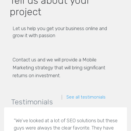
Tell us about your
project
Let us help you get your business online and
grow it with passion
Contact us and we will provide a Mobile
Marketing strategy that will bring significant
returns on investment.
See all testimonials
Testimonials
“We’ve looked at a lot of SEO solutions but these
guys were always the clear favorite. They have