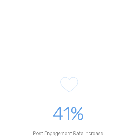
41%
Post Engagement Rate Increase