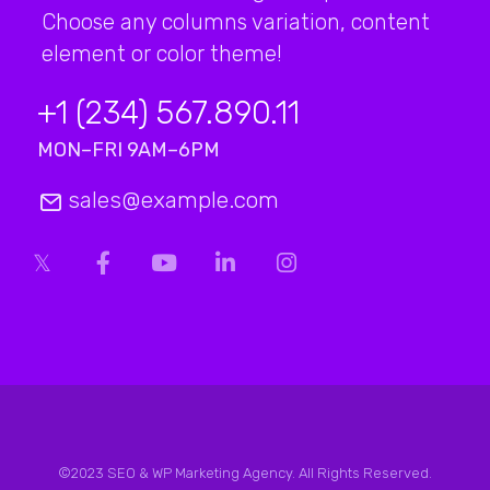
Choose any columns variation, content
element or color theme!
+1 (234) 567.890.11
MON–FRI 9AM–6PM
sales@example.com
©2023 SEO & WP Marketing Agency. All Rights Reserved.